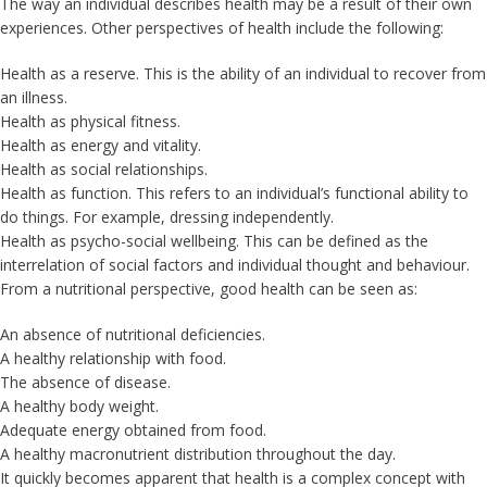
The way an individual describes health may be a result of their own
experiences. Other perspectives of health include the following:
Health as a reserve. This is the ability of an individual to recover from
an illness.
Health as physical fitness.
Health as energy and vitality.
Health as social relationships.
Health as function. This refers to an individual’s functional ability to
do things. For example, dressing independently.
Health as psycho-social wellbeing. This can be defined as the
interrelation of social factors and individual thought and behaviour.
From a nutritional perspective, good health can be seen as:
An absence of nutritional deficiencies.
A healthy relationship with food.
The absence of disease.
A healthy body weight.
Adequate energy obtained from food.
A healthy macronutrient distribution throughout the day.
It quickly becomes apparent that health is a complex concept with