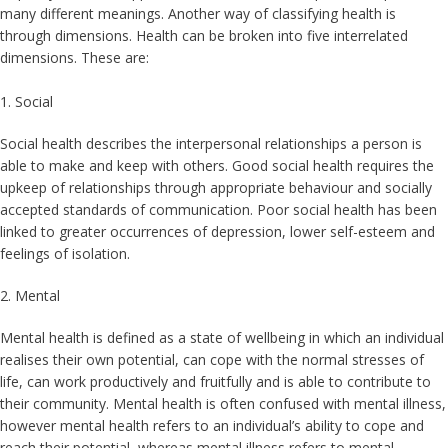
many different meanings. Another way of classifying health is
through dimensions. Health can be broken into five interrelated
dimensions. These are:
1. Social
Social health describes the interpersonal relationships a person is
able to make and keep with others. Good social health requires the
upkeep of relationships through appropriate behaviour and socially
accepted standards of communication. Poor social health has been
linked to greater occurrences of depression, lower self-esteem and
feelings of isolation.
2. Mental
Mental health is defined as a state of wellbeing in which an individual
realises their own potential, can cope with the normal stresses of
life, can work productively and fruitfully and is able to contribute to
their community. Mental health is often confused with mental illness,
however mental health refers to an individual’s ability to cope and
reach their potential, whereas mental illness refers to mental