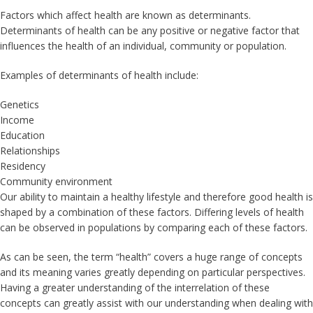
Factors which affect health are known as determinants.
Determinants of health can be any positive or negative factor that
influences the health of an individual, community or population.
Examples of determinants of health include:
Genetics
Income
Education
Relationships
Residency
Community environment
Our ability to maintain a healthy lifestyle and therefore good health is
shaped by a combination of these factors. Differing levels of health
can be observed in populations by comparing each of these factors.
As can be seen, the term “health” covers a huge range of concepts
and its meaning varies greatly depending on particular perspectives.
Having a greater understanding of the interrelation of these
concepts can greatly assist with our understanding when dealing with