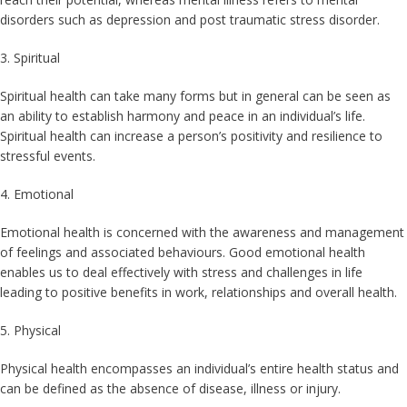
disorders such as depression and post traumatic stress disorder.
3. Spiritual
Spiritual health can take many forms but in general can be seen as
an ability to establish harmony and peace in an individual’s life.
Spiritual health can increase a person’s positivity and resilience to
stressful events.
4. Emotional
Emotional health is concerned with the awareness and management
of feelings and associated behaviours. Good emotional health
enables us to deal effectively with stress and challenges in life
leading to positive benefits in work, relationships and overall health.
5. Physical
Physical health encompasses an individual’s entire health status and
can be defined as the absence of disease, illness or injury.