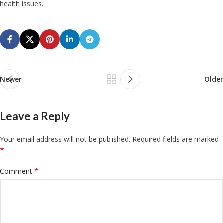
health issues.
Newer
Older
Leave a Reply
Your email address will not be published.
Required fields are marked
*
*
Comment