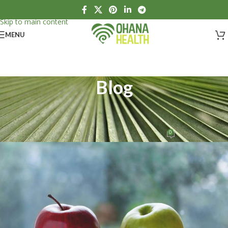
Skip to navigation
Skip to main content
MENU
Blog
HEALTH
What is health?
0
Ohana Health
On April 14, 2020