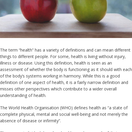
The term “health” has a variety of definitions and can mean different
things to different people. For some, health is living without injury,
illness or disease. Using this definition, health is seen as an
assessment of whether the body is functioning as it should with each
of the body’s systems working in harmony. While this is a good
definition of one aspect of health, it is a fairly narrow definition and
misses other perspectives which contribute to a wider overall
understanding of health.
The World Health Organisation (WHO) defines health as “a state of
complete physical, mental and social well-being and not merely the
absence of disease or infirmity”.