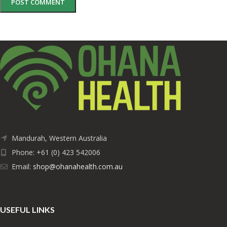
Mandurah, Western Australia
Phone: +61 (0) 423 542006
Email:
shop@ohanahealth.com.au
USEFUL LINKS