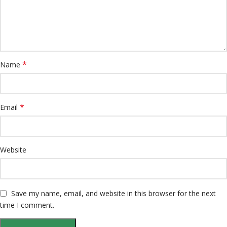
*
Name
*
Email
Website
Save my name, email, and website in this browser for the next
time I comment.