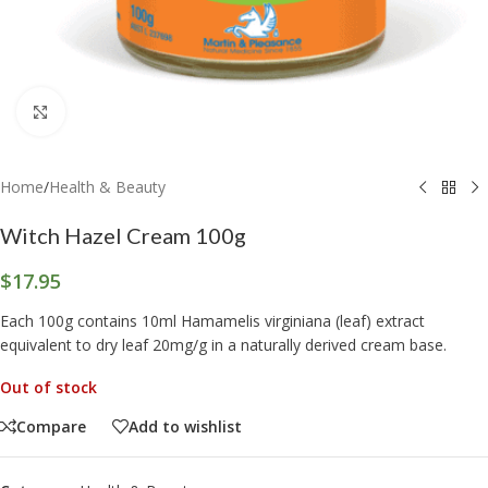
Click to enlarge
Home
/
Health & Beauty
Witch Hazel Cream 100g
$
17.95
Each 100g contains 10ml Hamamelis virginiana (leaf) extract
equivalent to dry leaf 20mg/g in a naturally derived cream base.
Out of stock
Compare
Add to wishlist