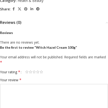
Category:
Health & Beauty
Share:
Reviews (0)
Reviews
There are no reviews yet.
Be the first to review “Witch Hazel Cream 100g”
Your email address will not be published.
Required fields are marked
*
*
Your rating
*
Your review