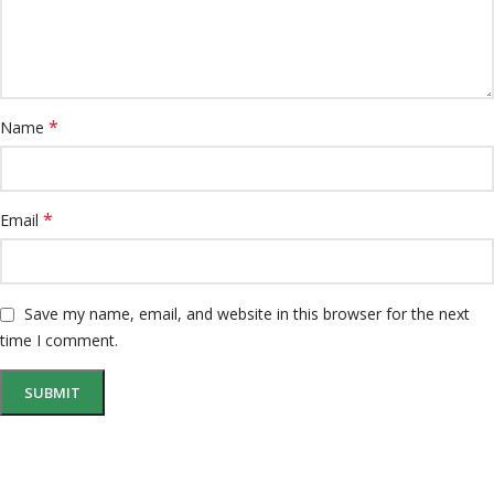
*
Name
*
Email
Save my name, email, and website in this browser for the next
time I comment.