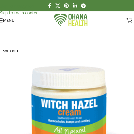
Skip to navigation
Skip to main content
MENU
SOLD OUT