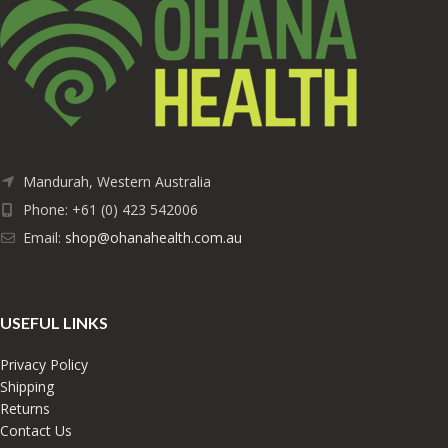
Mandurah, Western Australia
Phone: +61 (0) 423 542006
Email:
shop@ohanahealth.com.au
USEFUL LINKS
Privacy Policy
Shipping
Returns
Contact Us