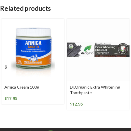
Related products
Arnica Cream 100g
Dr.Organic Extra Whitening
Toothpaste
$
17.95
$
12.95