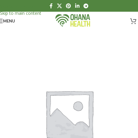
Skip to navigation
Skip to main content
MENU