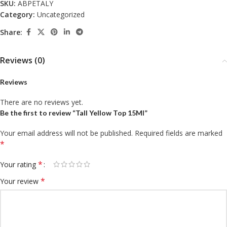
SKU:
ABPETALY
Category:
Uncategorized
Share:
Reviews (0)
Reviews
There are no reviews yet.
Be the first to review “Tall Yellow Top 15Ml”
Your email address will not be published.
Required fields are marked
*
*
Your rating
*
Your review