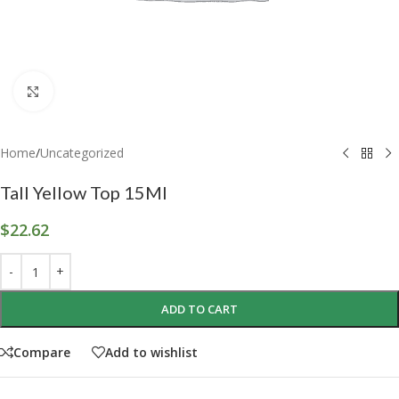
Click to enlarge
Home
/
Uncategorized
Tall Yellow Top 15Ml
$
22.62
ADD TO CART
Compare
Add to wishlist