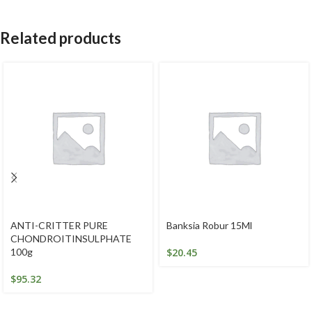
Related products
ANTI-CRITTER PURE
Banksia Robur 15Ml
CHONDROITINSULPHATE
100g
$
20.45
$
95.32