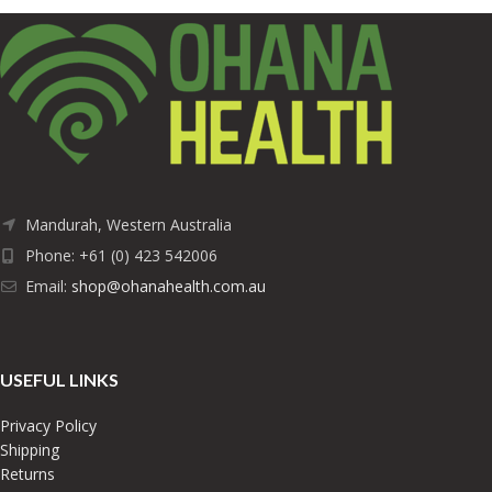
Mandurah, Western Australia
Phone: +61 (0) 423 542006
Email:
shop@ohanahealth.com.au
USEFUL LINKS
Privacy Policy
Shipping
Returns