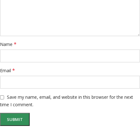
*
Name
*
Email
Save my name, email, and website in this browser for the next
time I comment.