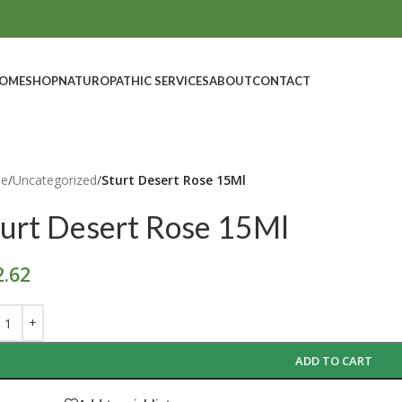
OME
SHOP
NATUROPATHIC SERVICES
ABOUT
CONTACT
e
/
Uncategorized
/
Sturt Desert Rose 15Ml
turt Desert Rose 15Ml
2.62
ADD TO CART