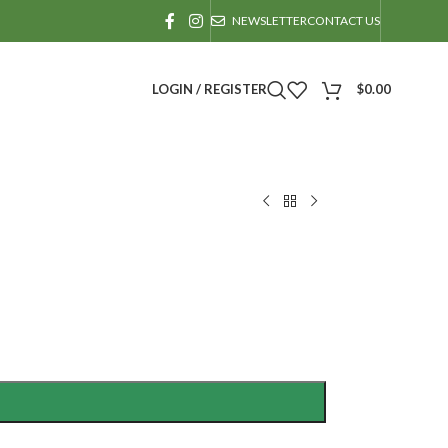
NEWSLETTER
CONTACT US
LOGIN / REGISTER
$
0.00