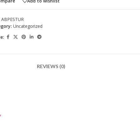
ompare
Add to wishlist
:
ABPESTUR
gory:
Uncategorized
e:
REVIEWS (0)
*