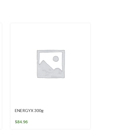
ENERGYX 300g
Gentle Exfoli
$
84.96
$
24.95