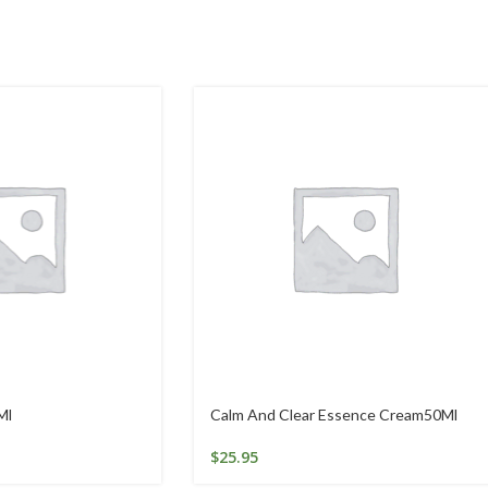
Ml
Calm And Clear Essence Cream50Ml
$
25.95