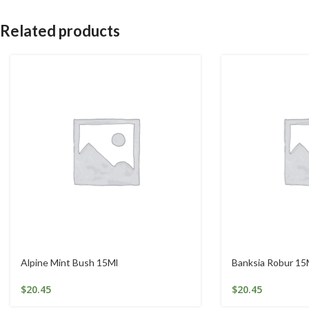
Related products
Alpine Mint Bush 15Ml
Banksia Robur 15
$
20.45
$
20.45