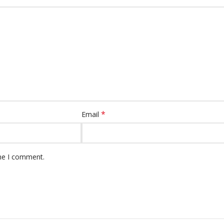
*
Email
ime I comment.