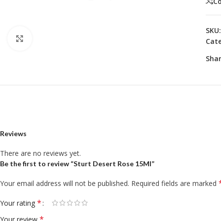
C
SKU
Click to enlarge
Cate
Shar
Reviews
There are no reviews yet.
Be the first to review “Sturt Desert Rose 15Ml”
Your email address will not be published.
Required fields are marked
*
Your rating
*
Your review