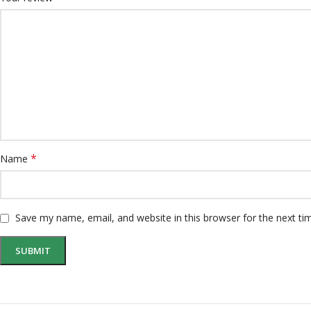
*
Name
Save my name, email, and website in this browser for the next t