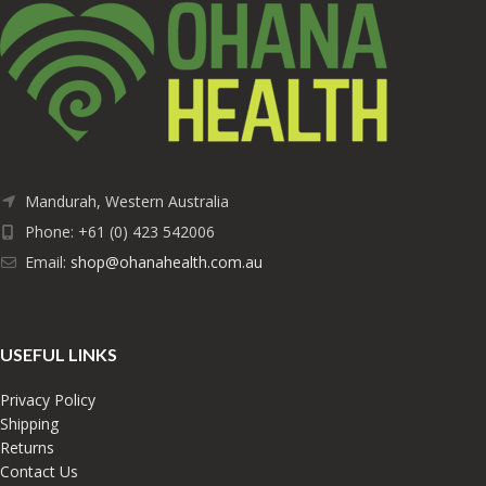
Mandurah, Western Australia
Phone: +61 (0) 423 542006
Email:
shop@ohanahealth.com.au
USEFUL LINKS
Privacy Policy
Shipping
Returns
Contact Us