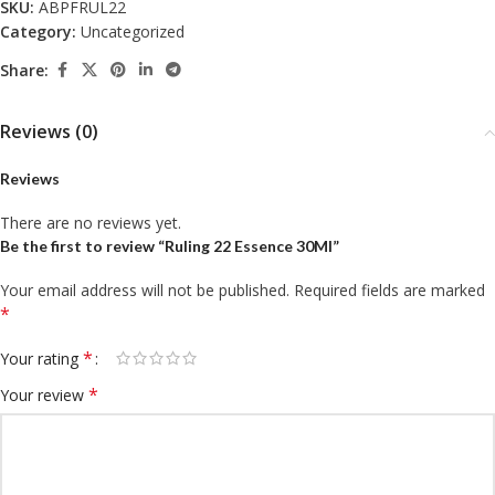
SKU:
ABPFRUL22
Category:
Uncategorized
Share:
Reviews (0)
Reviews
There are no reviews yet.
Be the first to review “Ruling 22 Essence 30Ml”
Your email address will not be published.
Required fields are marked
*
*
Your rating
*
Your review