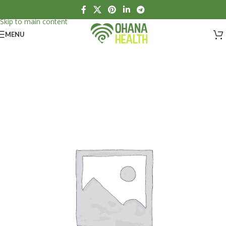
Skip to navigation
Skip to main content
MENU