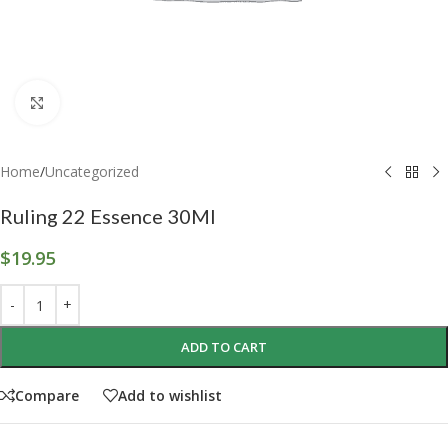
Click to enlarge
Home
/
Uncategorized
Ruling 22 Essence 30Ml
$
19.95
ADD TO CART
Compare
Add to wishlist