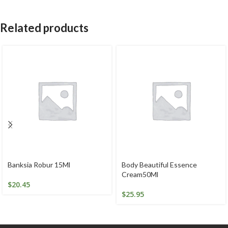
Related products
Banksia Robur 15Ml
Body Beautiful Essence
Cream50Ml
$
20.45
$
25.95