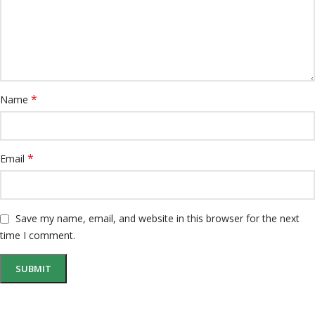
*
Name
*
Email
Save my name, email, and website in this browser for the next
time I comment.