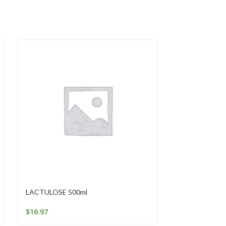
LACTULOSE 500ml
Replenishing 
$
16.97
$
29.95