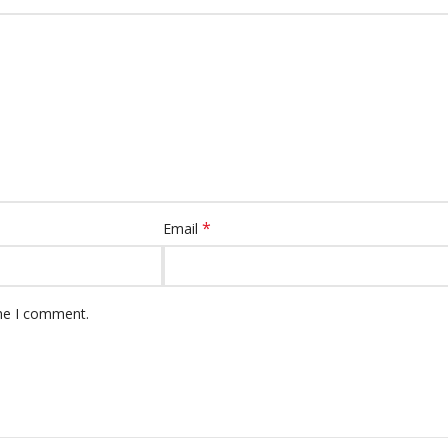
*
Email
ime I comment.