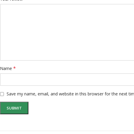
*
Name
Save my name, email, and website in this browser for the next t