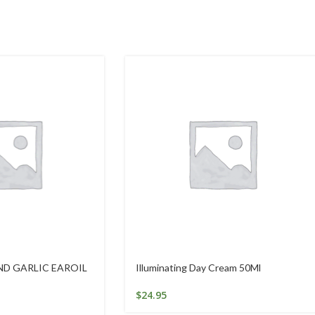
ND GARLIC EAROIL
Illuminating Day Cream 50Ml
$
24.95