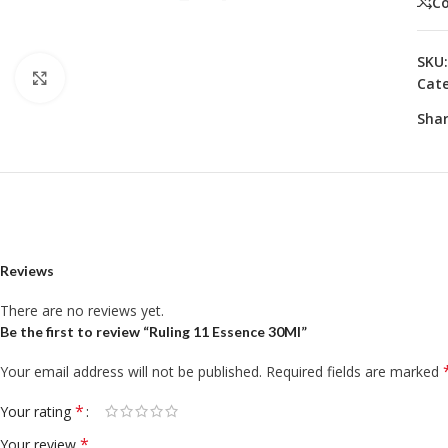
C
SKU
Click to enlarge
Cate
Shar
Reviews
There are no reviews yet.
Be the first to review “Ruling 11 Essence 30Ml”
Your email address will not be published.
Required fields are marked
*
Your rating
*
Your review