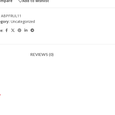
ompare
Add to wishlist
:
ABPFRUL11
gory:
Uncategorized
e:
REVIEWS (0)
*