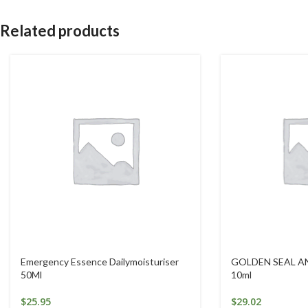
Related products
Emergency Essence Dailymoisturiser
GOLDEN SEAL A
50Ml
10ml
$
25.95
$
29.02