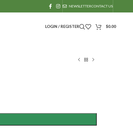
NEWSLETTER
CONTACT US
LOGIN / REGISTER
$
0.00