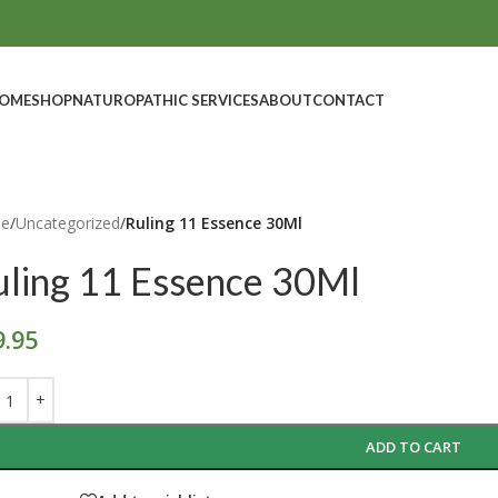
OME
SHOP
NATUROPATHIC SERVICES
ABOUT
CONTACT
e
/
Uncategorized
/
Ruling 11 Essence 30Ml
uling 11 Essence 30Ml
9.95
ADD TO CART