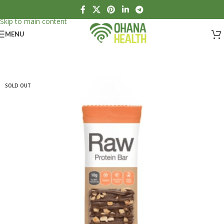
Skip to navigation
Skip to main content
MENU
SOLD OUT