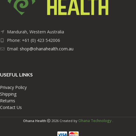
Mandurah, Western Australia
Phone: +61 (0) 423 542006
Email:
shop@ohanahealth.com.au
USEFUL LINKS
Privacy Policy
Shipping
Returns
Contact Us
Ohana Technology
Ohana Health
2026 Created by
.