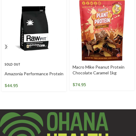
SOLD OUT
Macro Mike Peanut Protein
Chocolate Caramel 1kg
Amazonia Performance Protein
$
74.95
$
44.95