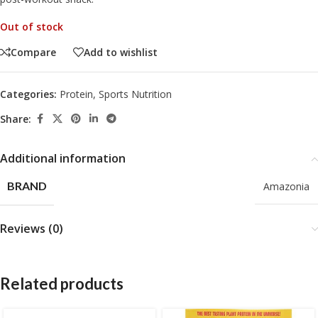
Out of stock
Compare
Add to wishlist
Categories:
Protein
,
Sports Nutrition
Share:
Additional information
BRAND
Amazonia
Reviews (0)
Related products