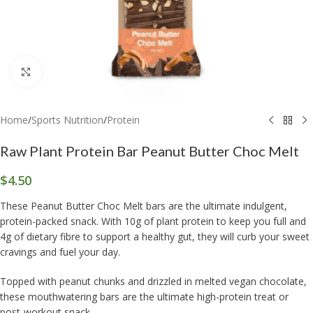
Click to enlarge
Home
/
Sports Nutrition
/
Protein
Raw Plant Protein Bar Peanut Butter Choc Melt
$
4.50
These Peanut Butter Choc Melt bars are the ultimate indulgent,
protein-packed snack. With 10g of plant protein to keep you full and
4g of dietary fibre to support a healthy gut, they will curb your sweet
cravings and fuel your day.
Topped with peanut chunks and drizzled in melted vegan chocolate,
these mouthwatering bars are the ultimate high-protein treat or
post-workout snack.