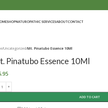
OME
SHOP
NATUROPATHIC SERVICES
ABOUT
CONTACT
e
/
Uncategorized
/
Mt. Pinatubo Essence 10Ml
t. Pinatubo Essence 10Ml
5.95
ADD TO CART