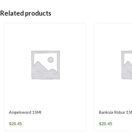
Related products
Angelsword 15Ml
Banksia Robur 15
$
20.45
$
20.45