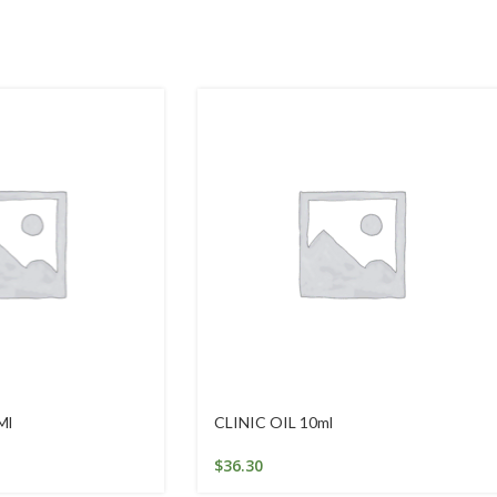
Ml
CLINIC OIL 10ml
$
36.30