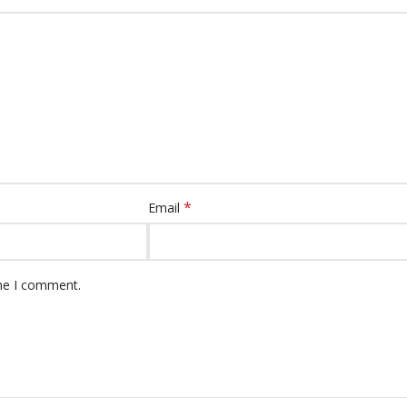
*
Email
ime I comment.