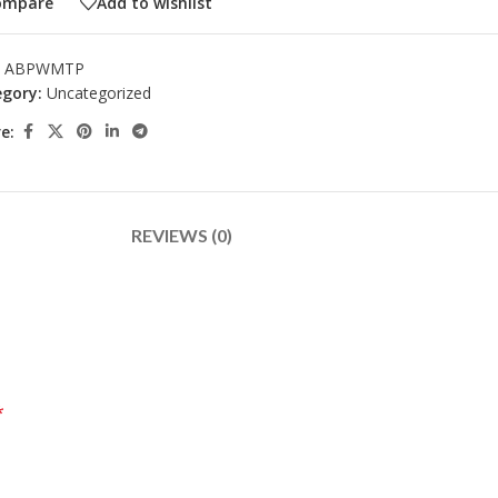
ompare
Add to wishlist
:
ABPWMTP
gory:
Uncategorized
e:
REVIEWS (0)
*