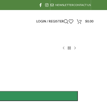
NEWSLETTER
CONTACT US
LOGIN / REGISTER
$
0.00