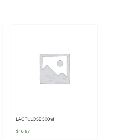
LACTULOSE 500ml
NEEM NAIL BI
$
16.97
$
19.06