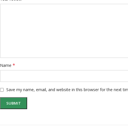
*
Name
Save my name, email, and website in this browser for the next t