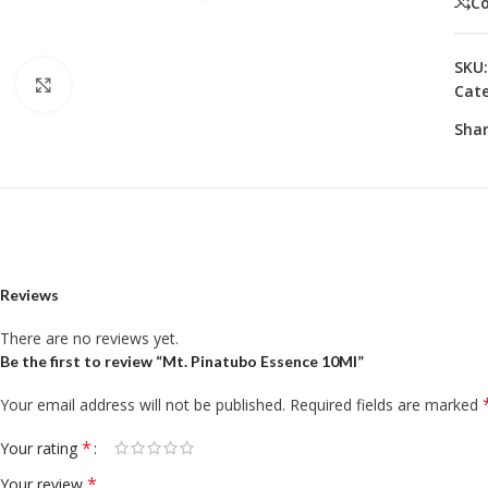
C
SKU
Click to enlarge
Cate
Shar
Reviews
There are no reviews yet.
Be the first to review “Mt. Pinatubo Essence 10Ml”
Your email address will not be published.
Required fields are marked
*
Your rating
*
Your review