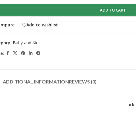
ADD TO CART
ompare
Add to wishlist
gory:
Baby and Kids
e:
ADDITIONAL INFORMATION
REVIEWS (0)
Jack N