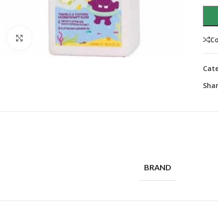
Click to enlarge
C
Cate
Shar
BRAND