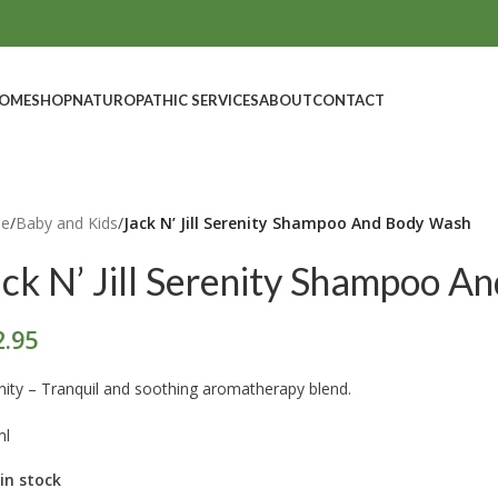
OME
SHOP
NATUROPATHIC SERVICES
ABOUT
CONTACT
e
/
Baby and Kids
/
Jack N’ Jill Serenity Shampoo And Body Wash
ack N’ Jill Serenity Shampoo 
2.95
nity – Tranquil and soothing aromatherapy blend.
ml
 in stock