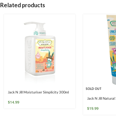
Related products
SOLD OUT
Jack N Jill Moisturiser Simplicity 300ml
Jack N Jill Natura
$
14.99
$
19.99