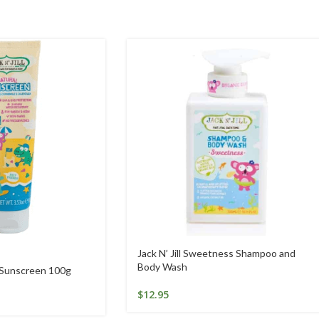
Jack N’ Jill Sweetness Shampoo and
Body Wash
l Sunscreen 100g
$
12.95