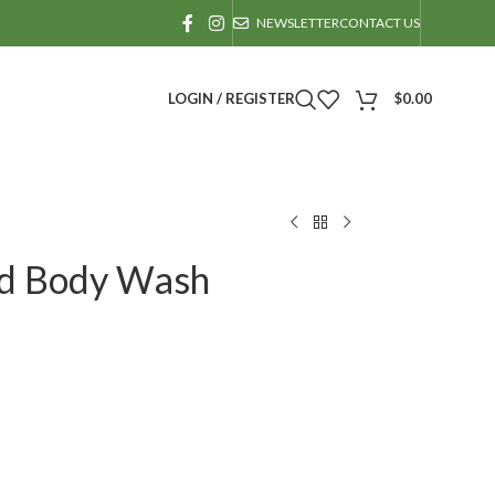
NEWSLETTER
CONTACT US
LOGIN / REGISTER
$
0.00
And Body Wash