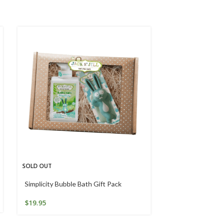
SOLD OUT
Snappy Jaws K
Toothpaste 7
Simplicity Bubble Bath Gift Pack
$
5.77
$
19.95