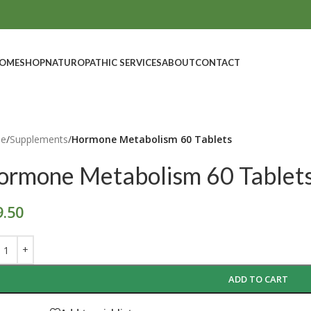
OME
SHOP
NATUROPATHIC SERVICES
ABOUT
CONTACT
e
/
Supplements
/
Hormone Metabolism 60 Tablets
ormone Metabolism 60 Tablet
9.50
ADD TO CART