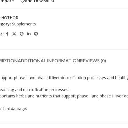
ompare
Add to wishlist
:
HOTHOR
gory:
Supplements
e:
RIPTION
ADDITIONAL INFORMATION
REVIEWS (0)
port phase I and phase II liver detoxification processes and health
leansing and detoxification processes.
ntains herbs and nutrients that support phase I and phase II liver de
adical damage.