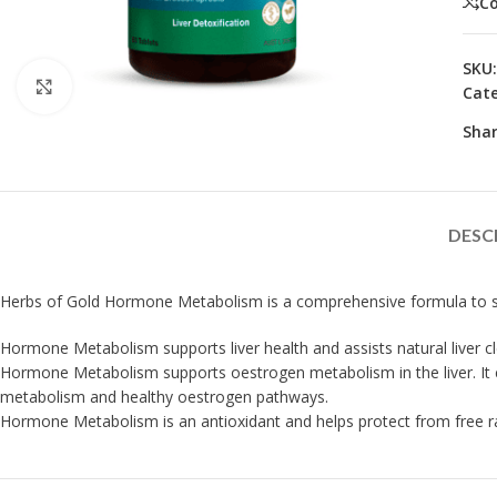
C
SKU
Click to enlarge
Cate
Shar
DESC
Herbs of Gold Hormone Metabolism is a comprehensive formula to sup
Hormone Metabolism supports liver health and assists natural liver c
Hormone Metabolism supports oestrogen metabolism in the liver. It co
metabolism and healthy oestrogen pathways.
Hormone Metabolism is an antioxidant and helps protect from free r