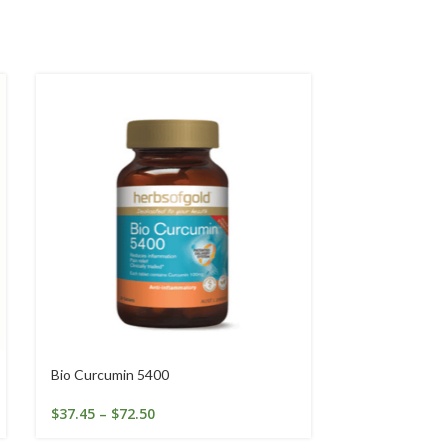
Bio Curcumin 5400
Brewer’s Yeas
$
37.45
–
$
72.50
$
14.95