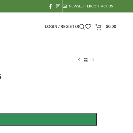
NEWSLETTER
CONTACT US
LOGIN / REGISTER
$
0.00
s