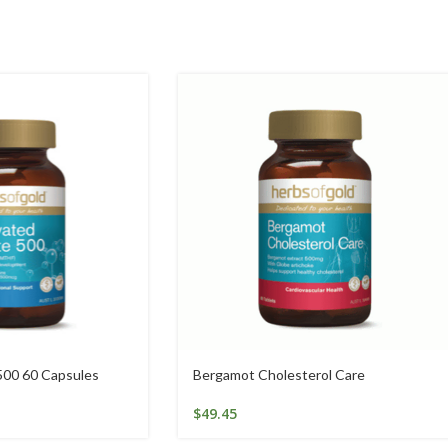
500 60 Capsules
Bergamot Cholesterol Care
$
49.45