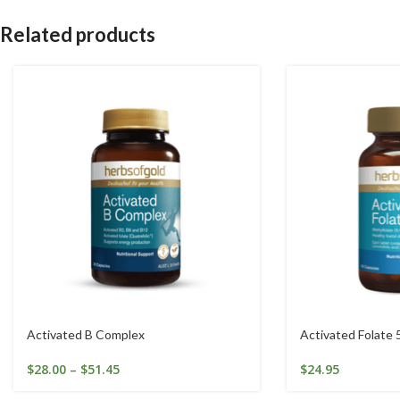
Related products
Activated B Complex
Activated Folate 
$
28.00
–
$
51.45
$
24.95