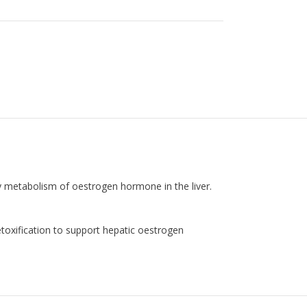
y metabolism of oestrogen hormone in the liver.
toxification to support hepatic oestrogen