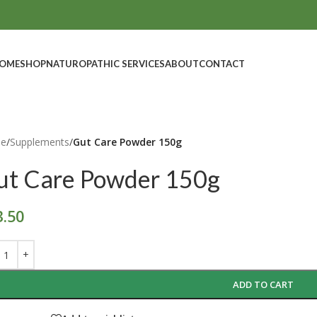
OME
SHOP
NATUROPATHIC SERVICES
ABOUT
CONTACT
e
/
Supplements
/
Gut Care Powder 150g
ut Care Powder 150g
3.50
ADD TO CART