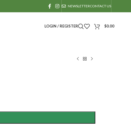
NEWSLETTER
CONTACT US
LOGIN / REGISTER
$
0.00