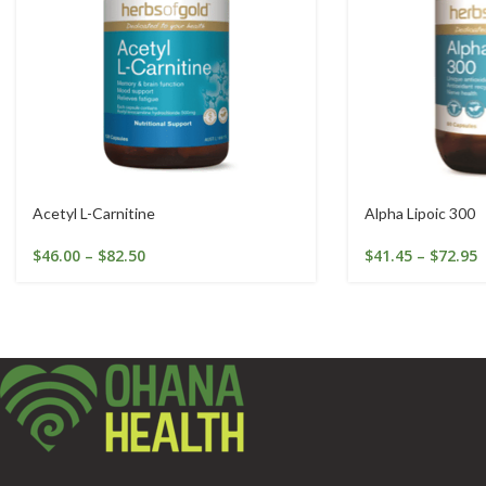
Acetyl L-Carnitine
Alpha Lipoic 300
$
46.00
–
$
82.50
$
41.45
–
$
72.95