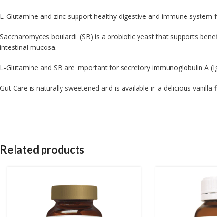
L-Glutamine and zinc support healthy digestive and immune system f
Saccharomyces boulardii (SB) is a probiotic yeast that supports benefi
intestinal mucosa.
L-Glutamine and SB are important for secretory immunoglobulin A (Ig
Gut Care is naturally sweetened and is available in a delicious vanilla
Related products