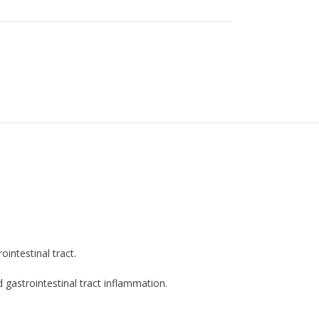
intestinal tract.
 gastrointestinal tract inflammation.