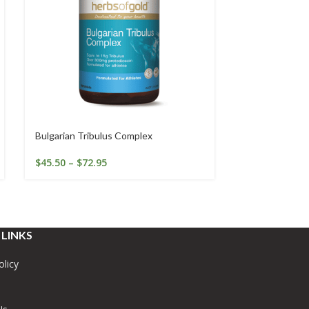
Bulgarian Tribulus Complex
Calcium K2 wi
$
45.50
–
$
72.95
$
44.45
–
$
74.
 LINKS
olicy