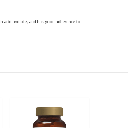
ach acid and bile, and has good adherence to