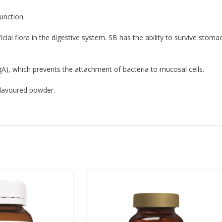
unction.
cial flora in the digestive system. SB has the ability to survive stom
A), which prevents the attachment of bacteria to mucosal cells.
 flavoured powder.