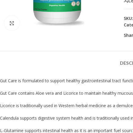
C
SKU
Click to enlarge
Cate
Shar
DESC
Gut Care is formulated to support healthy gastrointestinal tract funct
Gut Care contains Aloe vera and Licorice to maintain healthy mucous l
Licorice is traditionally used in Western herbal medicine as a demulce
Calendula supports digestive system health and is traditionally used i
L-Glutamine supports intestinal health as it is an important fuel source