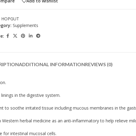
ompare
Add to wishlist
:
HOPGUT
gory:
Supplements
e:
RIPTION
ADDITIONAL INFORMATION
REVIEWS (0)
ion.
inings in the digestive system.
nt to soothe irritated tissue including mucous membranes in the gastro
n Western herbal medicine as an anti-inflammatory to help relieve mild
 for intestinal mucosal cells.