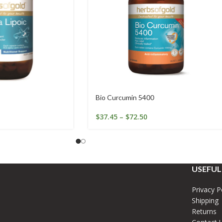
Bio Curcumin 5400
$
37.45
–
$
72.50
USEFUL
Privacy P
Shipping
Returns