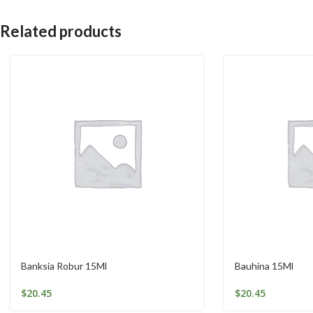
Related products
Banksia Robur 15Ml
Bauhina 15Ml
$
20.45
$
20.45