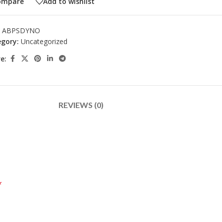
ompare
Add to wishlist
:
ABPSDYNO
gory:
Uncategorized
e:
REVIEWS (0)
*