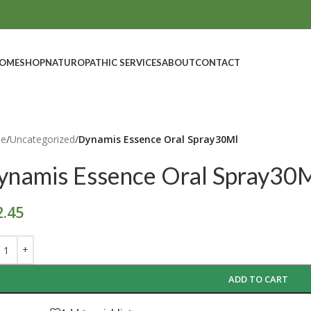
OME
SHOP
NATUROPATHIC SERVICES
ABOUT
CONTACT
e
/
Uncategorized
/
Dynamis Essence Oral Spray30Ml
ynamis Essence Oral Spray30
2.45
ADD TO CART