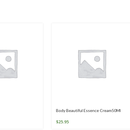
Body Beautiful Essence Cream50Ml
$
25.95