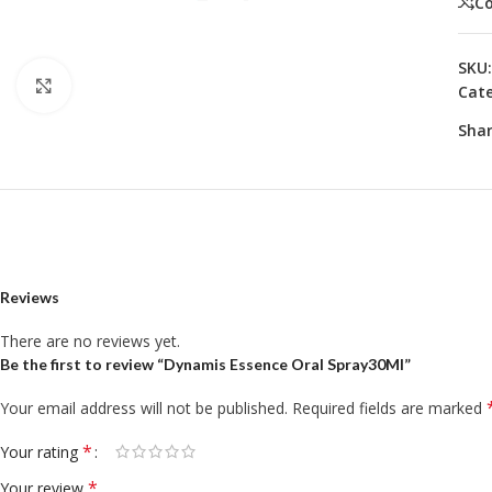
C
SKU
Click to enlarge
Cate
Shar
Reviews
There are no reviews yet.
Be the first to review “Dynamis Essence Oral Spray30Ml”
Your email address will not be published.
Required fields are marked
*
Your rating
*
Your review