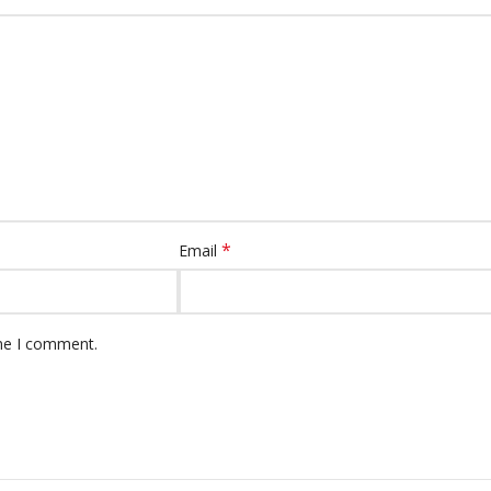
*
Email
ime I comment.