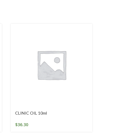
CLINIC OIL 10ml
GOLDEN SEAL
$
36.30
$
46.84