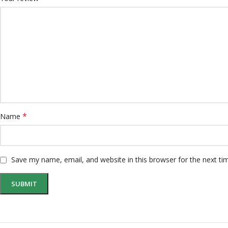
*
Name
Save my name, email, and website in this browser for the next t