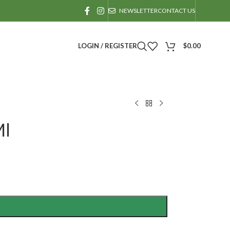
NEWSLETTER
CONTACT US
LOGIN / REGISTER
$
0.00
Ml