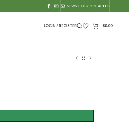
NEWSLETTER
CONTACT US
LOGIN / REGISTER
$
0.00