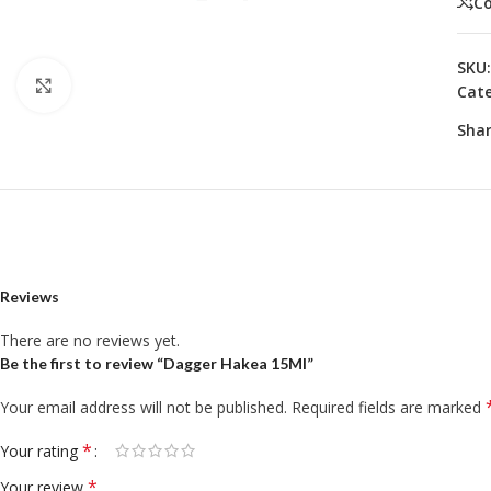
C
SKU
Click to enlarge
Cate
Shar
Reviews
There are no reviews yet.
Be the first to review “Dagger Hakea 15Ml”
Your email address will not be published.
Required fields are marked
*
Your rating
*
Your review