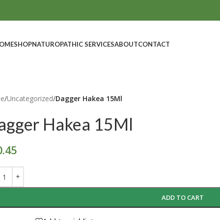
OME
SHOP
NATUROPATHIC SERVICES
ABOUT
CONTACT
e
/
Uncategorized
/
Dagger Hakea 15Ml
agger Hakea 15Ml
0.45
ADD TO CART