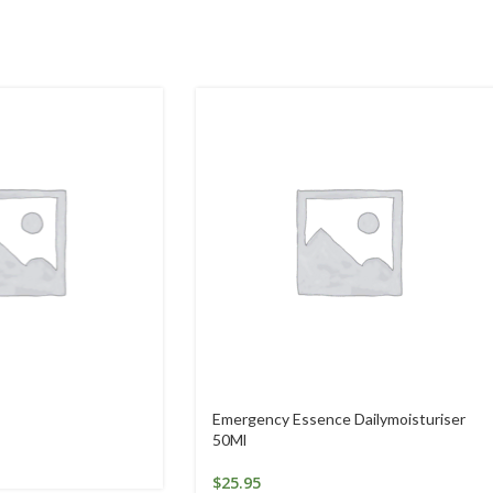
Emergency Essence Dailymoisturiser
50Ml
$
25.95