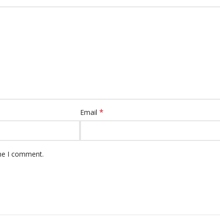
*
Email
ime I comment.