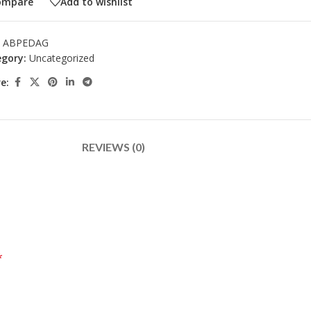
ompare
Add to wishlist
:
ABPEDAG
gory:
Uncategorized
e:
REVIEWS (0)
*