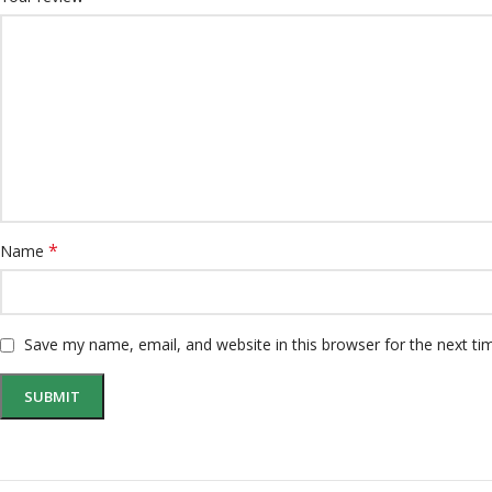
*
Name
Save my name, email, and website in this browser for the next t