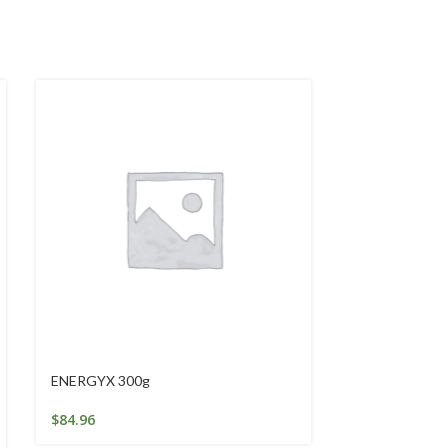
ENERGYX 300g
GALACTO-OL
100g
$
84.96
$
26.69