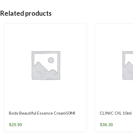
Related products
Body Beautiful Essence Cream50Ml
CLINIC OIL 10ml
$
25.95
$
36.30