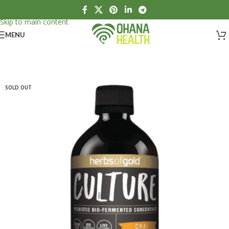
Skip to navigation
Skip to main content
MENU
SOLD OUT