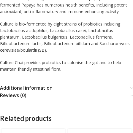
fermented Papaya has numerous health benefits, including potent
antioxidant, anti-inflammatory and immune enhancing activity.
Culture is bio-fermented by eight strains of probiotics including
Lactobacillus acidophilus, Lactobacillus casei, Lactobacillus
plantarum, Lactobacillus bulgaricus, Lactobacillus fermenti,
Bifidobacterium lactis, Bifidobacterium bifidum and Saccharomyces
cerevisiae/boulardii (SB).
Culture Chai provides probiotics to colonise the gut and to help
maintain friendly intestinal flora.
Additional information
Reviews (0)
Related products