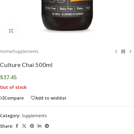
Click to enlarge
Home
/
Supplements
Culture Chai 500ml
$
37.45
Out of stock
Compare
Add to wishlist
Category:
Supplements
Share: