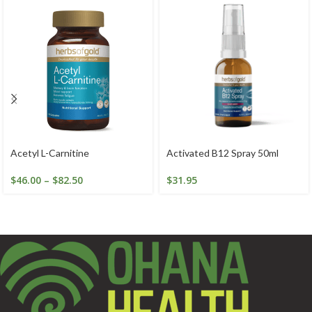
Acetyl L-Carnitine
Activated B12 Spray 50ml
$
46.00
–
$
82.50
$
31.95