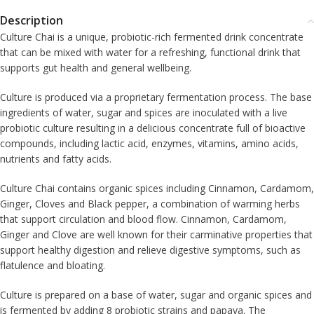
Description
Culture Chai is a unique, probiotic-rich fermented drink concentrate
that can be mixed with water for a refreshing, functional drink that
supports gut health and general wellbeing.
Culture is produced via a proprietary fermentation process. The base
ingredients of water, sugar and spices are inoculated with a live
probiotic culture resulting in a delicious concentrate full of bioactive
compounds, including lactic acid, enzymes, vitamins, amino acids,
nutrients and fatty acids.
Culture Chai contains organic spices including Cinnamon, Cardamom,
Ginger, Cloves and Black pepper, a combination of warming herbs
that support circulation and blood flow. Cinnamon, Cardamom,
Ginger and Clove are well known for their carminative properties that
support healthy digestion and relieve digestive symptoms, such as
flatulence and bloating.
Culture is prepared on a base of water, sugar and organic spices and
is fermented by adding 8 probiotic strains and papaya. The