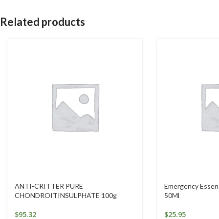
Related products
ANTI-CRITTER PURE
Emergency Essenc
CHONDROITINSULPHATE 100g
50Ml
$
95.32
$
25.95