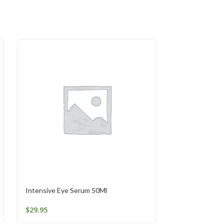
Intensive Eye Serum 50Ml
LACTULOSE 5
$
29.95
$
16.97