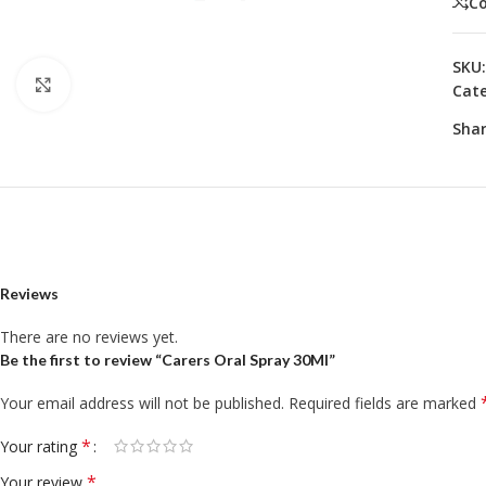
C
SKU
Click to enlarge
Cate
Shar
Reviews
There are no reviews yet.
Be the first to review “Carers Oral Spray 30Ml”
Your email address will not be published.
Required fields are marked
*
Your rating
*
Your review