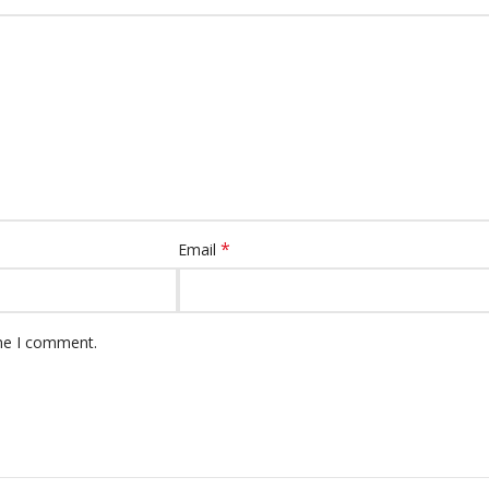
*
Email
ime I comment.