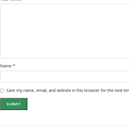
*
Name
Save my name, email, and website in this browser for the next t