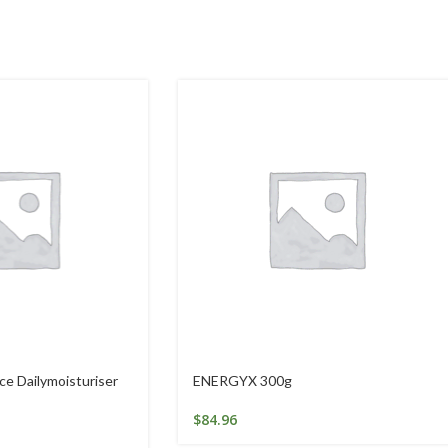
e Dailymoisturiser
ENERGYX 300g
$
84.96