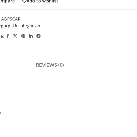
ompare
Add to wishlist
:
ABPSCAR
gory:
Uncategorized
e:
REVIEWS (0)
*