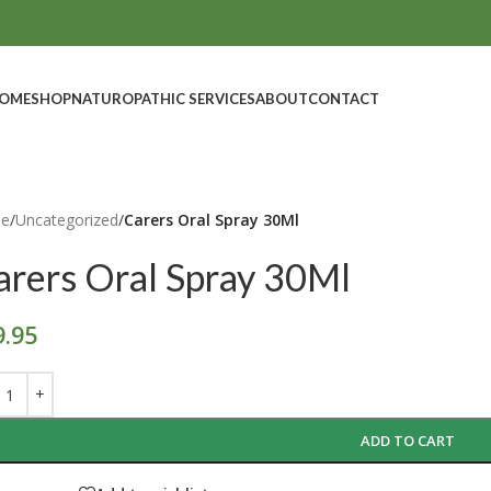
OME
SHOP
NATUROPATHIC SERVICES
ABOUT
CONTACT
e
/
Uncategorized
/
Carers Oral Spray 30Ml
arers Oral Spray 30Ml
9.95
ADD TO CART