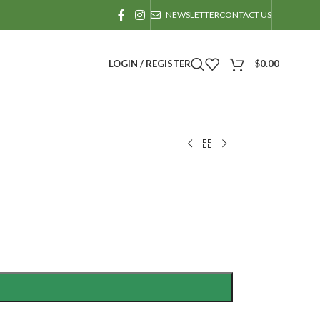
NEWSLETTER
CONTACT US
LOGIN / REGISTER
$
0.00