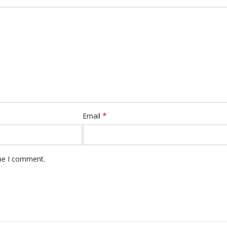
*
Email
ime I comment.