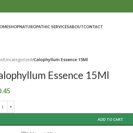
OME
SHOP
NATUROPATHIC SERVICES
ABOUT
CONTACT
e
/
Uncategorized
/
Calophyllum Essence 15Ml
alophyllum Essence 15Ml
0.45
ADD TO CART