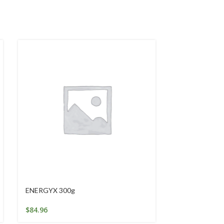
ENERGYX 300g
Intensive Han
$
84.96
$
25.25