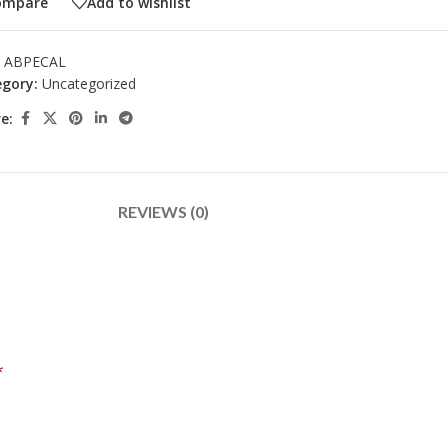
ompare
Add to wishlist
:
ABPECAL
gory:
Uncategorized
e:
REVIEWS (0)
*