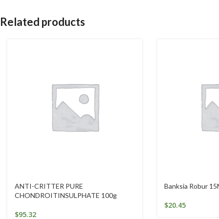
Related products
ANTI-CRITTER PURE
Banksia Robur 15
CHONDROITINSULPHATE 100g
$
20.45
$
95.32