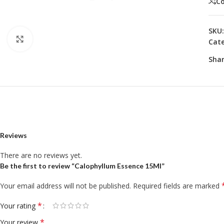
C
SKU
Click to enlarge
Cate
Shar
Reviews
There are no reviews yet.
Be the first to review “Calophyllum Essence 15Ml”
Your email address will not be published.
Required fields are marked
*
Your rating
*
Your review