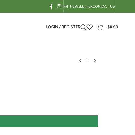
NEWSLETTER
CONTACT US
LOGIN / REGISTER
$
0.00