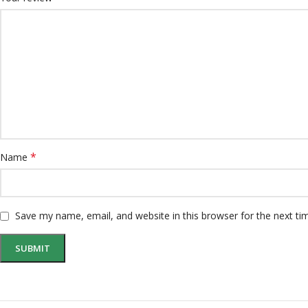
*
Name
Save my name, email, and website in this browser for the next t