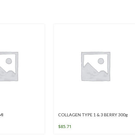
Ml
COLLAGEN TYPE 1 & 3 BERRY 300g
$
85.71