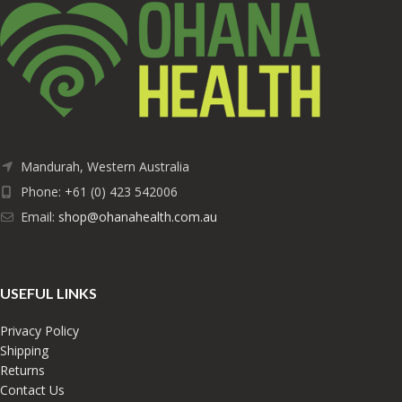
Mandurah, Western Australia
Phone: +61 (0) 423 542006
Email:
shop@ohanahealth.com.au
USEFUL LINKS
Privacy Policy
Shipping
Returns
Contact Us