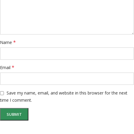
*
Name
*
Email
Save my name, email, and website in this browser for the next
time I comment.