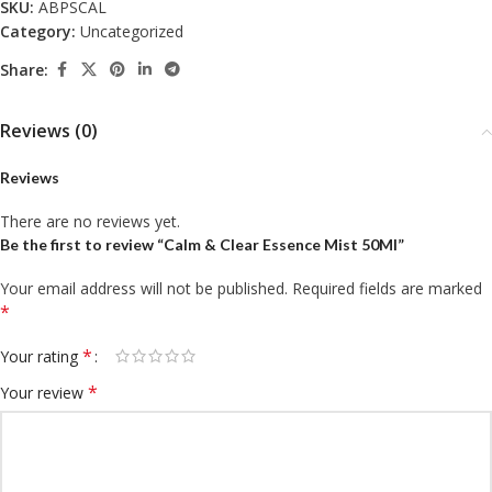
SKU:
ABPSCAL
Category:
Uncategorized
Share:
Reviews (0)
Reviews
There are no reviews yet.
Be the first to review “Calm & Clear Essence Mist 50Ml”
Your email address will not be published.
Required fields are marked
*
*
Your rating
*
Your review