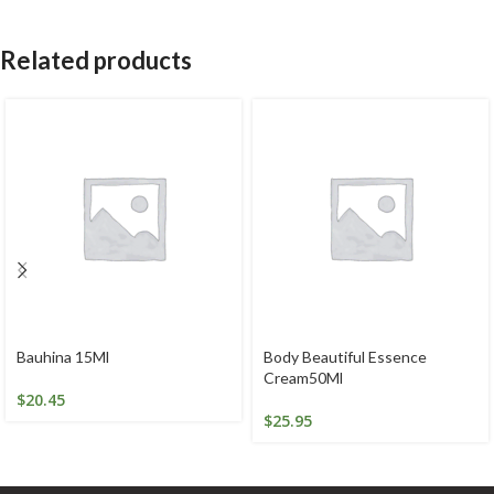
Related products
Bauhina 15Ml
Body Beautiful Essence
Cream50Ml
$
20.45
$
25.95