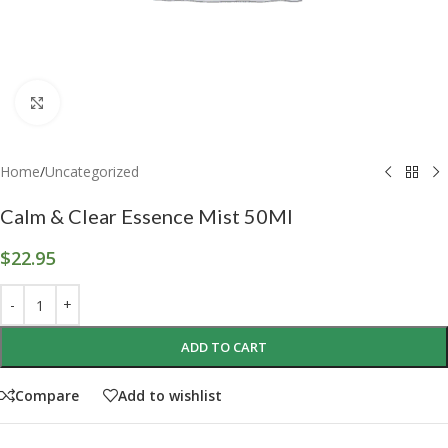
Click to enlarge
Home
/
Uncategorized
Calm & Clear Essence Mist 50Ml
$
22.95
ADD TO CART
Compare
Add to wishlist