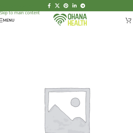
Skip to navigation
Skip to main content
MENU