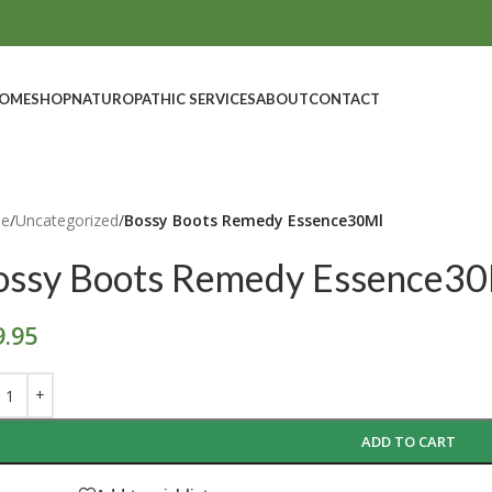
OME
SHOP
NATUROPATHIC SERVICES
ABOUT
CONTACT
e
/
Uncategorized
/
Bossy Boots Remedy Essence30Ml
ossy Boots Remedy Essence3
9.95
ADD TO CART