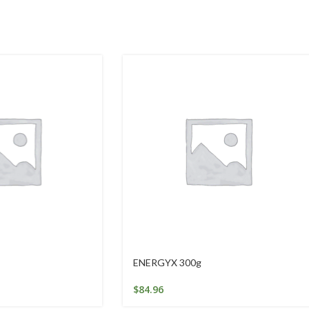
ENERGYX 300g
$
84.96