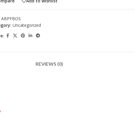
ompare
Add to wishlist
:
ABPFBOS
gory:
Uncategorized
e:
REVIEWS (0)
*