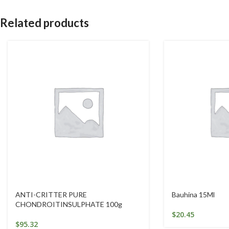
Related products
ANTI-CRITTER PURE
Bauhina 15Ml
CHONDROITINSULPHATE 100g
$
20.45
$
95.32