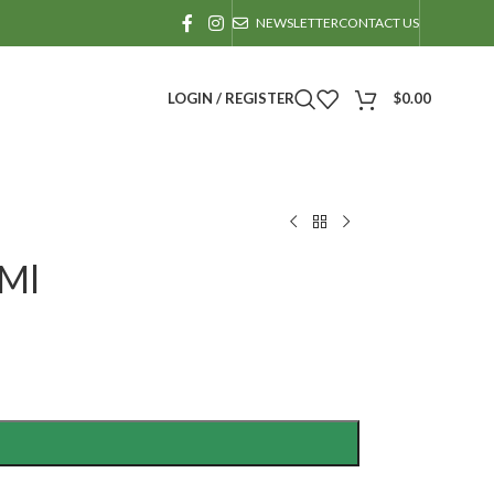
NEWSLETTER
CONTACT US
LOGIN / REGISTER
$
0.00
0Ml