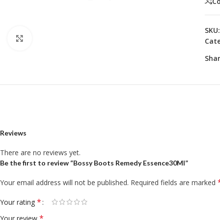
C
SKU
Click to enlarge
Cate
Shar
Reviews
There are no reviews yet.
Be the first to review “Bossy Boots Remedy Essence30Ml”
Your email address will not be published.
Required fields are marked
*
Your rating
*
Your review