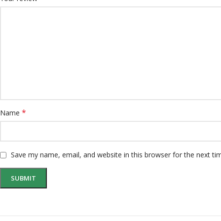
*
Name
Save my name, email, and website in this browser for the next t