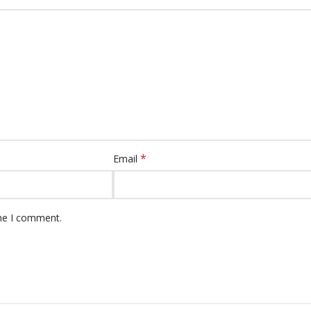
*
Email
ime I comment.