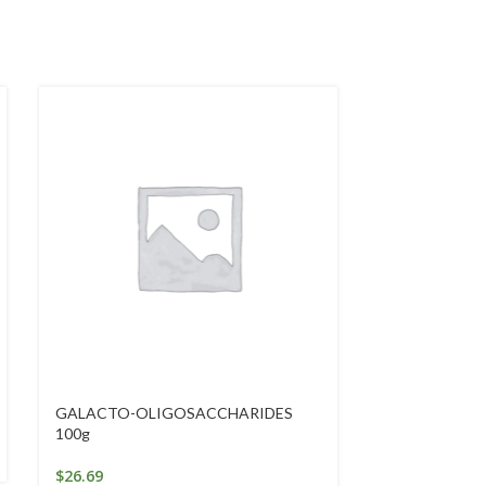
GALACTO-OLIGOSACCHARIDES
GOLDEN SEAL
100g
10ml
$
26.69
$
29.02