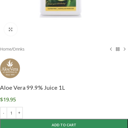
Click to enlarge
Home
/
Drinks
Aloe Vera 99.9% Juice 1L
$
19.95
ADD TO CART