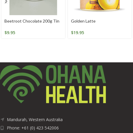
Beetroot Chocolate 200g Tin
Golden Latte
$
9.95
$
19.95
Mandurah, Western Australia
Phone: +61 (0) 423 542006