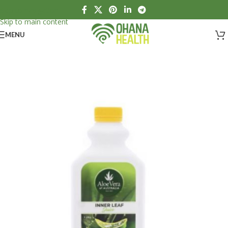
Skip to navigation
Skip to main content
MENU