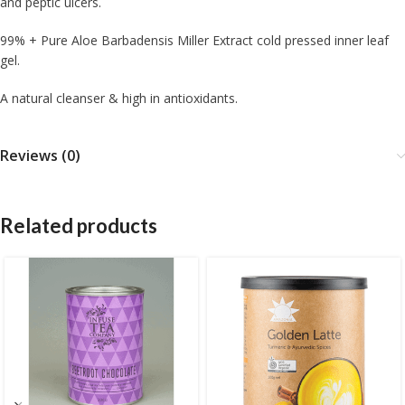
and peptic ulcers.
99% + Pure Aloe Barbadensis Miller Extract cold pressed inner leaf
gel.
A natural cleanser & high in antioxidants.
Reviews (0)
Related products