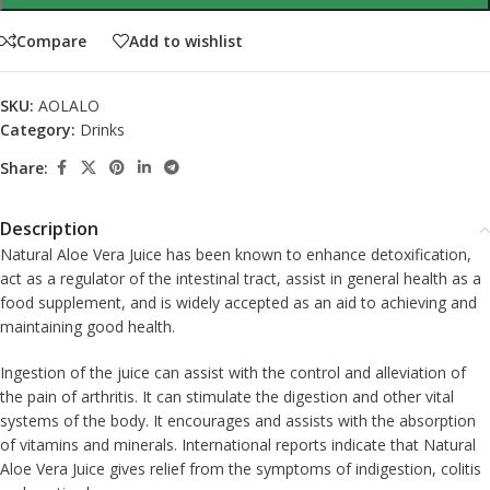
Compare
Add to wishlist
SKU:
AOLALO
Category:
Drinks
Share:
Description
Natural Aloe Vera Juice has been known to enhance detoxification,
act as a regulator of the intestinal tract, assist in general health as a
food supplement, and is widely accepted as an aid to achieving and
maintaining good health.
Ingestion of the juice can assist with the control and alleviation of
the pain of arthritis. It can stimulate the digestion and other vital
systems of the body. It encourages and assists with the absorption
of vitamins and minerals. International reports indicate that Natural
Aloe Vera Juice gives relief from the symptoms of indigestion, colitis