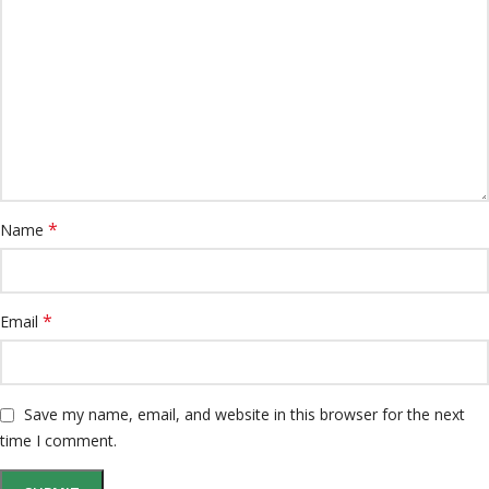
*
Name
*
Email
Save my name, email, and website in this browser for the next
time I comment.