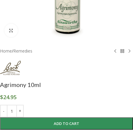
Click to enlarge
Home
/
Remedies
Agrimony 10ml
$
24.95
ADD TO CART