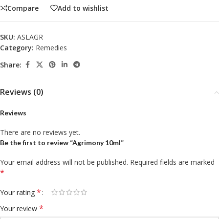
Compare
Add to wishlist
SKU:
ASLAGR
Category:
Remedies
Share:
Reviews (0)
Reviews
There are no reviews yet.
Be the first to review “Agrimony 10ml”
Your email address will not be published.
Required fields are marked
*
*
Your rating
*
Your review