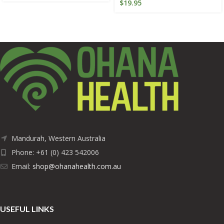
$
19.95
Mandurah, Western Australia
Phone: +61 (0) 423 542006
Email:
shop@ohanahealth.com.au
USEFUL LINKS