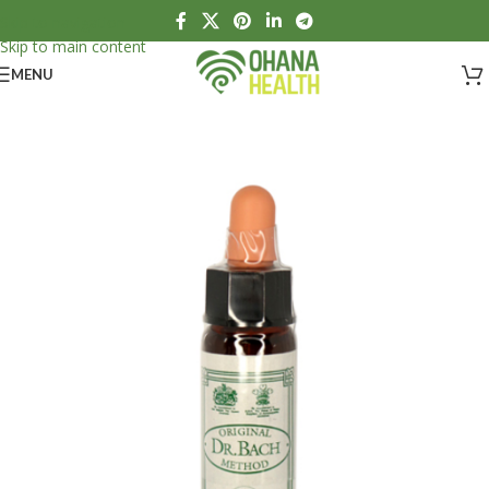
Skip to navigation
Skip to main content
MENU