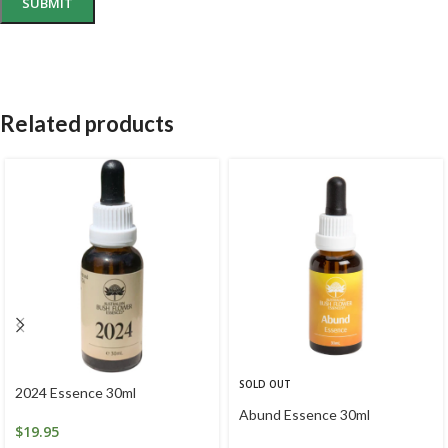
Related products
SOLD OUT
2024 Essence 30ml
Abund Essence 30ml
$
19.95