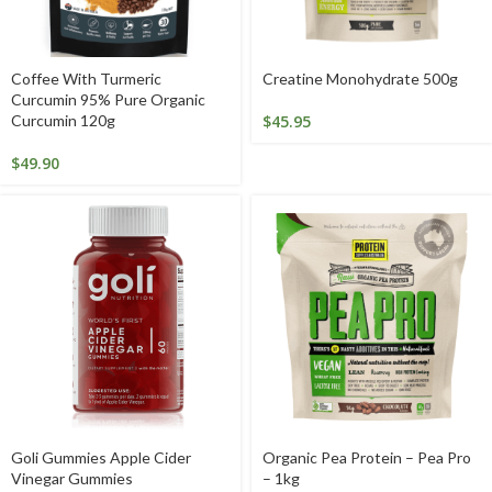
Coffee With Turmeric
Creatine Monohydrate 500g
Curcumin 95% Pure Organic
Curcumin 120g
$
45.95
$
49.90
Goli Gummies Apple Cider
Organic Pea Protein – Pea Pro
Vinegar Gummies
– 1kg