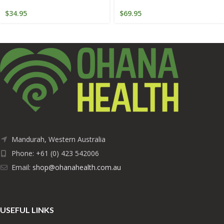
$
34.95
$
69.95
Mandurah, Western Australia
Phone: +61 (0) 423 542006
Email:
shop@ohanahealth.com.au
USEFUL LINKS