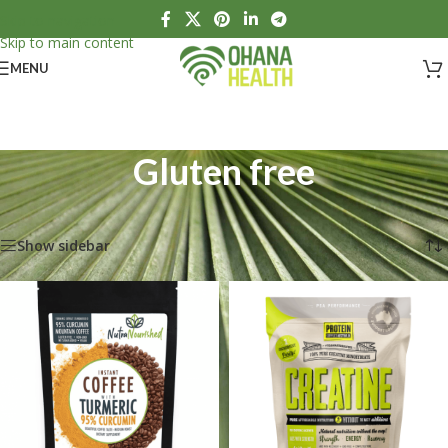
Skip to navigation
Skip to main content
MENU
Gluten free
Home
/
Products tagged “Gluten free”
Showing all 4 results
Show sidebar