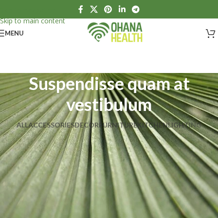
Skip to navigation
Skip to main content
MENU
Suspendisse quam at
vestibulum
ALL
ACCESSORIES
DECOR
FURNITURE
KITCHEN
LIGHTING
Suspendisse quam at vestibulum
Kitchen
Netus eu mollis hac dignis
Furniture
Et vestibulum quis a suspendisse
Decor
Imperdiet mauris a nontin
Accessories
Venenatis nam phasellus
Lighting
Leo uteu ullamcorper
Kitchen
A lacus bibendum pulvinar
Furniture
Rhoncus quisque sollicitudin
Decor
Potenti parturient parturie
Accessories