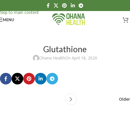
Skip to navigation
Skip to main content
MENU
Glutathione
Ohana Health
On April 18, 2020
Older