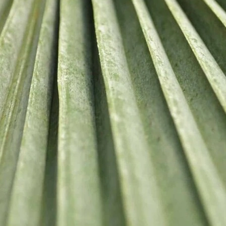
USEFUL
Privacy P
Shipping
Returns
Contact 