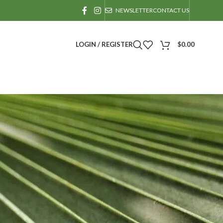
NEWSLETTER
CONTACT US
LOGIN / REGISTER
$
0.00
actice.