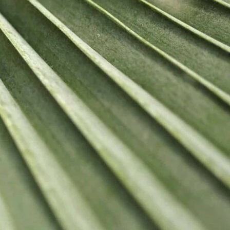
 LINKS
olicy
Us