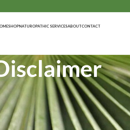
OME
SHOP
NATUROPATHIC SERVICES
ABOUT
CONTACT
Disclaimer
 general in nature is not intended to constitute medical advice.
onal, as appropriate, before undertaking a fitness regime or dietary pr